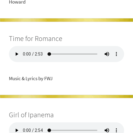
Howard
Time for Romance
Music & Lyrics by FWJ
Girl of Ipanema