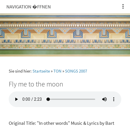
NAVIGATION �FFNEN
Sie sind hier:
Startseite
»
TON
»
SONGS 2007
Fly me to the moon
Original Title: "In other words" Music & Lyrics by Bart