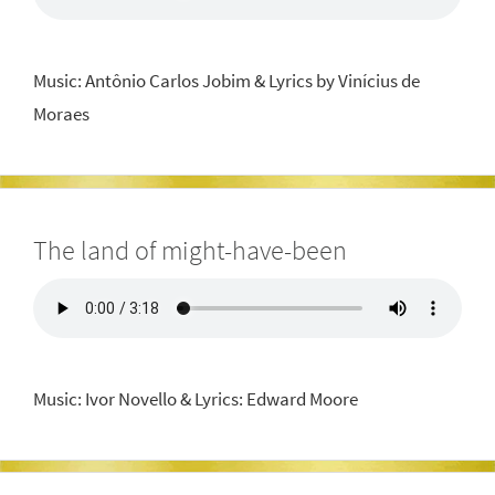
Music: Antônio Carlos Jobim & Lyrics by Vinícius de
Moraes
The land of might-have-been
Music: Ivor Novello & Lyrics: Edward Moore